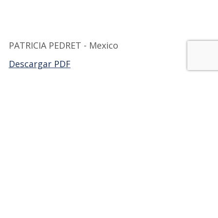
PATRICIA PEDRET - Mexico
Descargar PDF
Back to FILMEX
JOIN OUR FAMILY!
Be part of Milibrohispano;
a group of active members
dedicated to promoting
Hispanic writers and