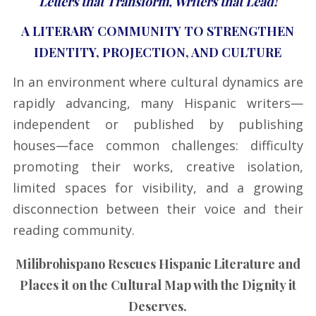
Letters that Transform, Writers that Lead!
A LITERARY COMMUNITY TO STRENGTHEN
IDENTITY, PROJECTION, AND CULTURE
In an environment where cultural dynamics are
rapidly advancing, many Hispanic writers—
independent or published by publishing
houses—face common challenges: difficulty
promoting their works, creative isolation,
limited spaces for visibility, and a growing
disconnection between their voice and their
reading community.
Milibrohispano Rescues Hispanic Literature and
Places it on the Cultural Map with the Dignity it
Deserves.