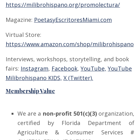
https://milibrohispano.org/promolectura/
Magazine:
PoetasyEscritoresMiami.com
Virtual Store:
https://www.amazon.com/shop/milibrohispano
Interviews, workshops, storytelling, and book
fairs:
Instagram
,
Facebook
,
YouTube,
YouTube
Milibrohispano KIDS,
X (Twitter).
Membership Value
We are a
non-profit 501(c)(3)
organization,
certified by Florida Department of
Agriculture & Consumer Services #