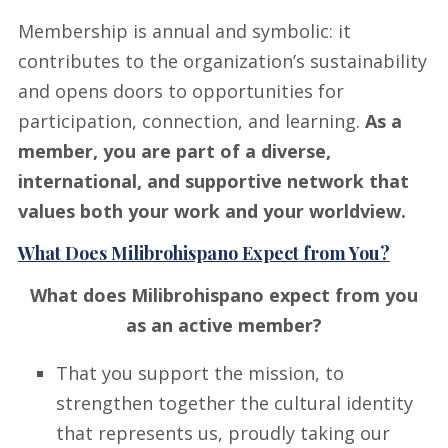
Membership is annual and symbolic: it
contributes to the organization’s sustainability
and opens doors to opportunities for
participation, connection, and learning.
As a
member, you are part of a diverse,
international, and supportive network that
values both your work and your worldview.
What Does Milibrohispano Expect from You?
What does Milibrohispano expect from you
as an active member?
That you support the mission, to
strengthen together the cultural identity
that represents us, proudly taking our