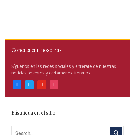
Conecta con nosotros
Síguenos en las redes sociales y entérate de nuestras
noticias, eventos y certámenes literarios
facebook
twitter
youtube
instagram
Búsqueda en el sitio