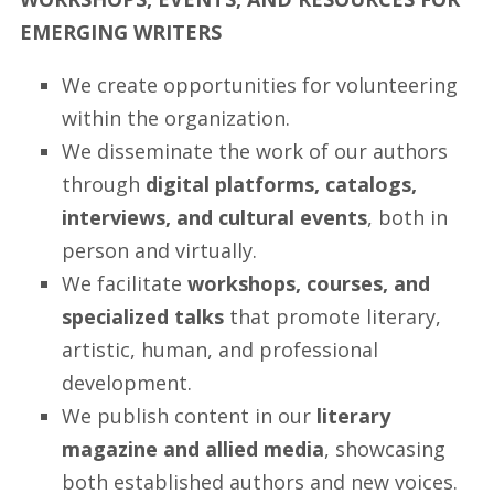
EMERGING WRITERS
We create opportunities for volunteering
within the organization.
We disseminate the work of our authors
through
digital platforms, catalogs,
interviews, and cultural events
, both in
person and virtually.
We facilitate
workshops, courses, and
specialized talks
that promote literary,
artistic, human, and professional
development.
We publish content in our
literary
magazine and allied media
, showcasing
both established authors and new voices.