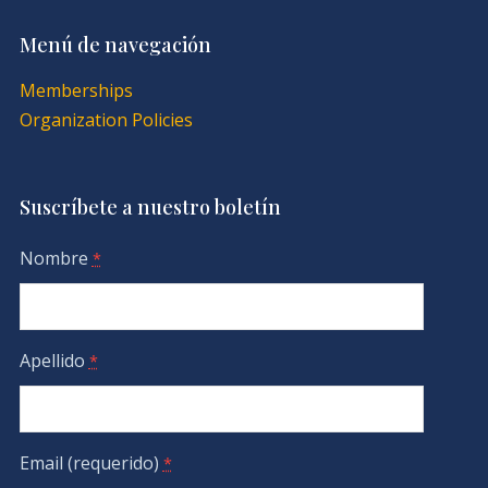
Menú de navegación
Memberships
Organization Policies
Suscríbete a nuestro boletín
Nombre
*
Apellido
*
Email (requerido)
*