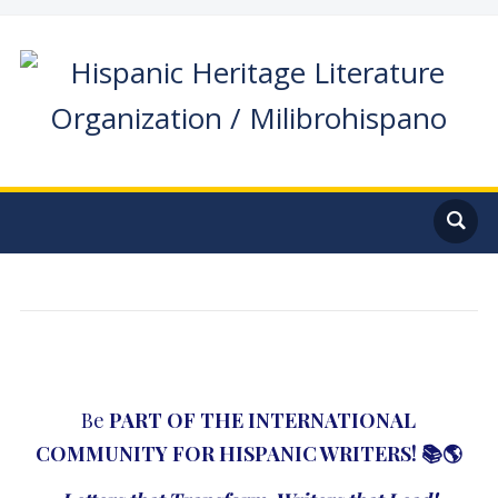
Be
PART OF THE
INTERNATIONAL
COMMUNITY FOR HISPANIC WRITERS
!
📚🌎