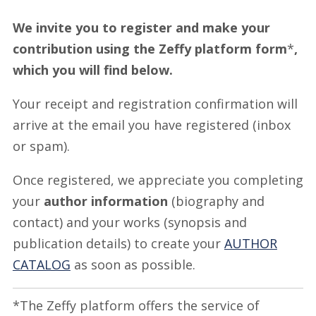
We invite you to register and make your
contribution using the Zeffy platform form
*
,
which you will find below.
Your receipt and registration confirmation will
arrive at the email you have registered (inbox
or spam).
Once registered, we appreciate you completing
your
author information
(biography and
contact) and your works (synopsis and
publication details) to create your
AUTHOR
CATALOG
as soon as possible.
*The Zeffy platform offers the service of