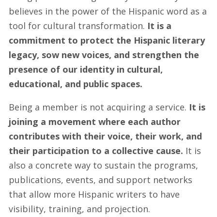
believes in the power of the Hispanic word as a
tool for cultural transformation.
It is a
commitment to protect the Hispanic literary
legacy, sow new voices, and strengthen the
presence of our identity in cultural,
educational, and public spaces.
Being a member is not acquiring a service.
It is
joining a movement where each author
contributes with their voice, their work, and
their participation to a collective cause.
It is
also a concrete way to sustain the programs,
publications, events, and support networks
that allow more Hispanic writers to have
visibility, training, and projection.