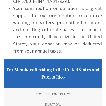
CH45760. FEIN# 47-3179293.
Your contribution or donation is a great
support for our organization to continue
working for writers, promoting literature,
and creating cultural spaces that benefit
the community. If you live in the United
States, your donation may be deducted
from your annual taxes.
For Members Residing in the United States and
Puerto Rico
CONTRIBUTION:
US $125
DURATION: