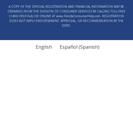
Contact
A COPY OF THE OFFICIAL REGISTRATION AND FINANCIAL INFORMATION MAY BE
Use.
OBTAINED FROM THE DIVISION OF CONSUMER SERVICES BY CALLING TOLL-FREE
Please
(1‑800‑HELP‑FLA) OR ONLINE AT www.FloridaConsumerHelp.com. REGISTRATION
DOES NOT IMPLY ENDORSEMENT, APPROVAL, OR RECOMMENDATION BY THE
leave
STATE.
this
field
blank.
English
Español
(
Spanish
)