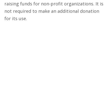
raising funds for non-profit organizations. It is
not required to make an additional donation
for its use.