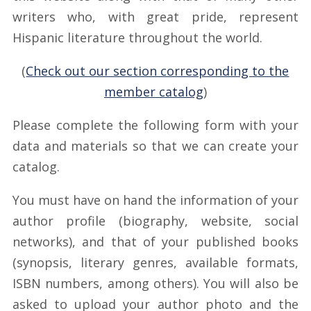
writers who, with great pride, represent
Hispanic literature throughout the world.
(
Check out our section corresponding to the
member catalog
)
Please complete the following form with your
data and materials so that we can create your
catalog.
You must have on hand the information of your
author profile (biography, website, social
networks), and that of your published books
(synopsis, literary genres, available formats,
ISBN numbers, among others). You will also be
asked to upload your author photo and the