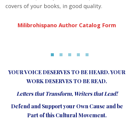
covers of your books, in good quality.
Milibrohispano Author Catalog Form
YOUR VOICE DESERVES TO BE HEARD. YOUR
WORK DESERVES TO BE READ.
Letters that Transform, Writers that Lead!
Defend and Support your Own Cause and be
Part of this Cultural Movement.