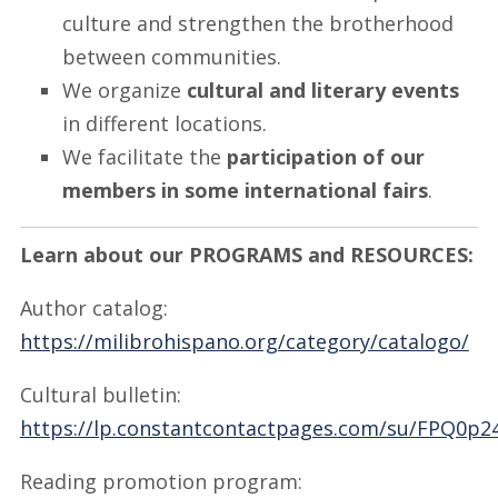
culture and strengthen the brotherhood
between communities.
We organize
cultural and literary events
in different locations.
We facilitate the
participation of our
members in some international fairs
.
Learn about our PROGRAMS and RESOURCES:
Author catalog:
https://milibrohispano.org/category/catalogo/
Cultural bulletin:
https://lp.constantcontactpages.com/su/FPQ0p2
Reading promotion program: