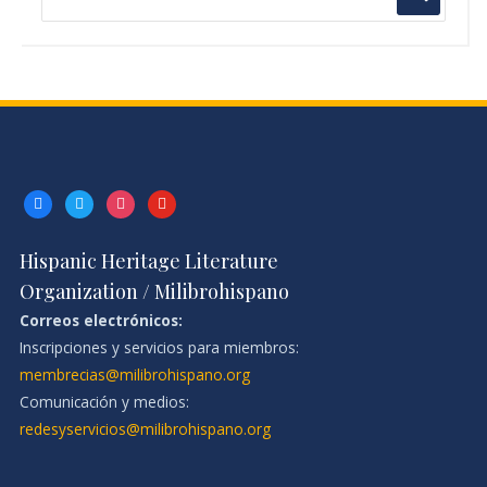
facebook
twitter
instagram
youtube
Hispanic Heritage Literature
Organization / Milibrohispano
Correos electrónicos:
Inscripciones y servicios para miembros:
membrecias@milibrohispano.org
Comunicación y medios:
redesyservicios@milibrohispano.org