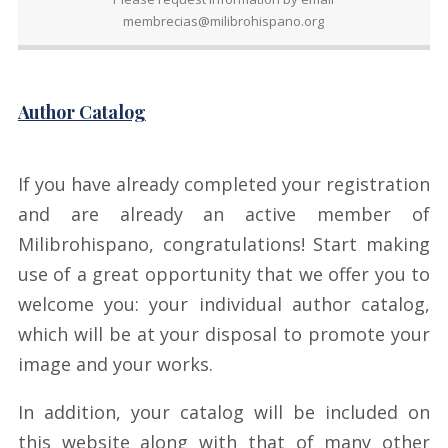
membrecias@milibrohispano.org
Author Catalog
If you have already completed your registration
and are already an active member of
Milibrohispano, congratulations! Start making
use of a great opportunity that we offer you to
welcome you: your individual author catalog,
which will be at your disposal to promote your
image and your works.
In addition, your catalog will be included on
this website along with that of many other