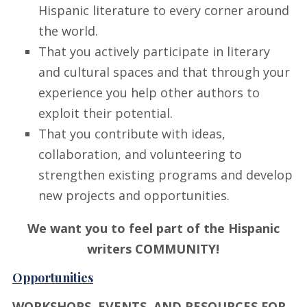
Hispanic literature to every corner around
the world.
That you actively participate in literary
and cultural spaces and that through your
experience you help other authors to
exploit their potential.
That you contribute with ideas,
collaboration, and volunteering to
strengthen existing programs and develop
new projects and opportunities.
We want you to feel part of the Hispanic
writers COMMUNITY!
Opportunities
WORKSHOPS, EVENTS, AND RESOURCES FOR