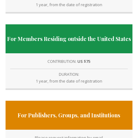
1 year, from the date of registration
For Members Residing outside the United States
CONTRIBUTION:
US $75
DURATION:
1 year, from the date of registration
For Publishers, Groups, and Institutions
Please request information by email