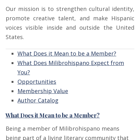
Our mission is to strengthen cultural identity,
promote creative talent, and make Hispanic
voices visible inside and outside the United
States.
What Does it Mean to be a Member?
What Does Milibrohispano Expect from
You?
Opportunities
Membership Value
Author Catalog
What Does it Mean to be a Member?
Being a member of Milibrohispano means
being part of a living literary community that