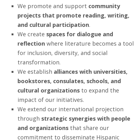
We promote and support
community
projects that promote reading, writing,
and cultural participation
.
We create
spaces for dialogue and
reflection
where literature becomes a tool
for inclusion, diversity, and social
transformation.
We establish
alliances with universities,
bookstores, consulates, schools, and
cultural organizations
to expand the
impact of our initiatives.
We extend our international projection
through
strategic synergies with people
and organizations
that share our
commitment to disseminate Hispanic