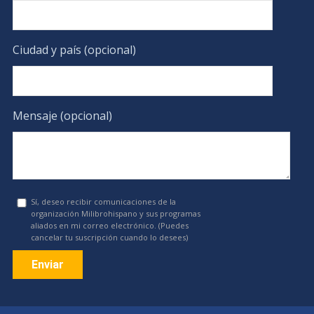
Ciudad y país (opcional)
Mensaje (opcional)
Sí, deseo recibir comunicaciones de la
organización Milibrohispano y sus programas
aliados en mi correo electrónico. (Puedes
cancelar tu suscripción cuando lo desees)
Constant