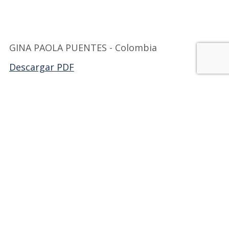
GINA PAOLA PUENTES - Colombia
Descargar PDF
Back to FILCOL
JOIN OUR FAMILY!
Be part of Milibrohispano;
a group of active
members, dedicated to
promoting Hispanic