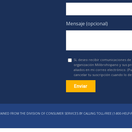
Mensaje (opcional)
Sí, deseo recibir comunicaciones de 
organización Milibrohispano y sus p
aliados en mi correo electrónico. (P
cancelar tu suscripción cuando lo de
Constant
Contact
AINED FROM THE DIVISION OF CONSUMER SERVICES BY CALLING TOLL-FREE (1‑800‑HELP‑F
Use.
Please
leave