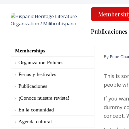
Membershi
Publicaciones
Memberships
By
Pepe Oba
Organization Policies
Ferias y festivales
This is so
people who
Publicaciones
¡Conoce nuestra revista!
If you wa
dummy copy
En la comunidad
concept. W
Agenda cultural