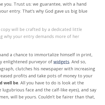
ame you. Trust us: we guarantee, with a hand
 your entry. That’s why God gave us big blue
 copy will be crafted by a dedicated little
ing why your entry demands more of her
band a chance to immortalize himself in print,
ly enlightened purveyor of
widgets
. And so,
ragraph, clutches his newspaper with increasing
creased profits and take pots of money to your
ld well be
. All you have to do is look at the
 lugubrious face and the calf-like eyes), and say
en, will be yours. Couldn’t be fairer than that,