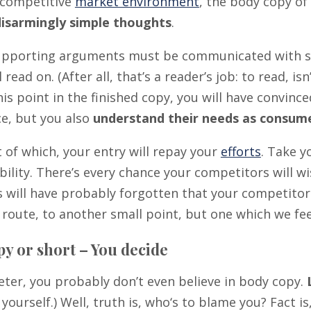
s competitive
market environment
, the body copy of
disarmingly simple thoughts
.
supporting arguments must be communicated with sim
l read on. (After all, that’s a reader’s job: to read, i
is point in the finished copy, you will have convinc
ce, but you also
understand their needs as consum
t of which, your entry will repay your
efforts
. Take y
bility. There’s every chance your competitors will wi
 will have probably forgotten that your competitor
 route, to another small point, but one which we fee
y or short – You decide
eter, you probably don’t even believe in body copy.
yourself.) Well, truth is, who‘s to blame you? Fact 