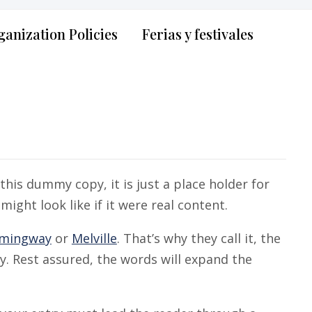
anization Policies
Ferias y festivales
his dummy copy, it is just a place holder for
ght look like if it were real content.
mingway
or
Melville
. That’s why they call it, the
ry. Rest assured, the words will expand the