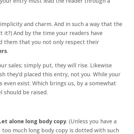
 your entry must lead the reader through a
plicity and charm. And in such a way that the
sn’t it?) And by the time your readers have
ed them that you not only respect their
ers
.
our sales; simply put, they will rise. Likewise
sh they’d placed this entry, not you. While your
s even exist. Which brings us, by a somewhat
l should be raised.
Let alone long body copy
. (Unless you have a
is, too much long body copy is dotted with such