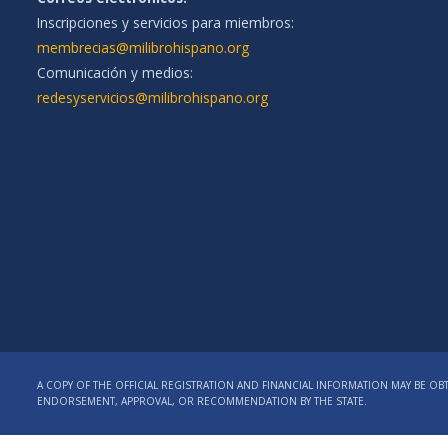
Inscripciones y servicios para miembros:
membrecias@milibrohispano.org
Comunicación y medios:
redesyservicios@milibrohispano.org
A COPY OF THE OFFICIAL REGISTRATION AND FINANCIAL INFORMATION MAY BE OBT
ENDORSEMENT, APPROVAL, OR RECOMMENDATION BY THE STATE.