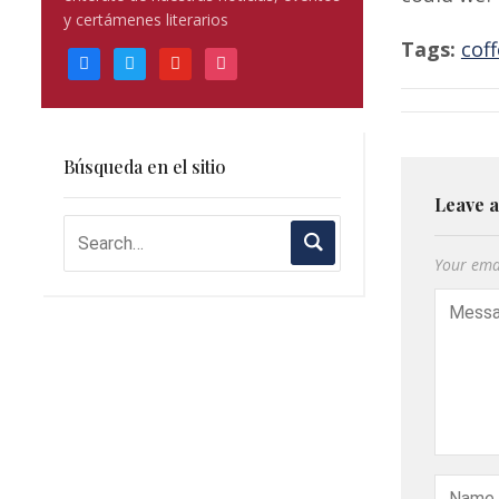
blank.
y certámenes literarios
Tags:
cof
facebook
twitter
youtube
instagram
Búsqueda en el sitio
Leave 
Your emai