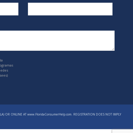
la
rogramas
uedes
sees)
LA) OR ONLINE AT www.FloridaConsumerHelp.com. REGISTRATION DOES NOT IMPLY