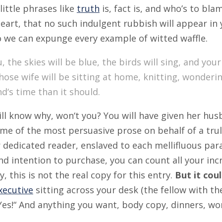
little phrases like
truth
is, fact is, and who’s to bl
eart, that no such indulgent rubbish will appear in
o we can expunge every example of witted waffle.
, the skies will be blue, the birds will sing, and your
ose wife will be sitting at home, knitting, wonder
d‘s time than it should.
ll know why, won‘t you? You will have given her hus
ome of the most persuasive prose on behalf of a tru
 dedicated reader, enslaved to each mellifluous pa
nd intention to purchase, you can count all your in
y, this is not the real copy for this entry.
But it cou
xecutive
sitting across your desk (the fellow with the
 Yes!“ And anything you want, body copy, dinners, wom