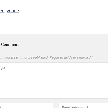
fee
,
venue
a Comment
l address will not be published.
Required fields are marked
*