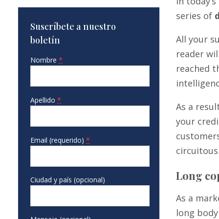
In today’
series of
Suscríbete a nuestro
All your 
boletín
reader wil
Nombre
*
reached th
intelligen
Apellido
*
As a resul
your credi
customers
Email (requerido)
*
circuitous
Long cop
Ciudad y país (opcional)
As a mark
long body 