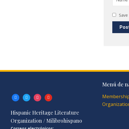
Save 
Menú de n
Membershi
facebook
twitter
instagram
youtube
Organization
Hispanic Heritage Literature
Organization / Milibrohispano
Correos electrónicos: