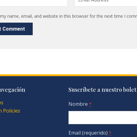
my name, email, and website in this browser for the next time I com
avegación
Suscríbete a nuestro bolet
ps
Nombre
*
 Policies
Email (requerido)
*