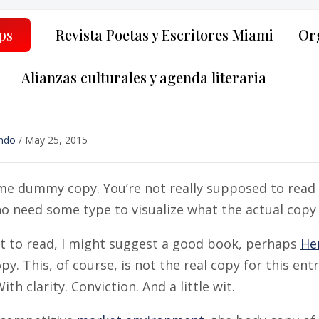
ps
Revista Poetas y Escritores Miami
Org
Alianzas culturales y agenda literaria
ndo
/
May 25, 2015
me dummy copy. You’re not really supposed to read t
 need some type to visualize what the actual copy mi
nt to read, I might suggest a good book, perhaps
He
. This, of course, is not the real copy for this ent
ith clarity. Conviction. And a little wit.