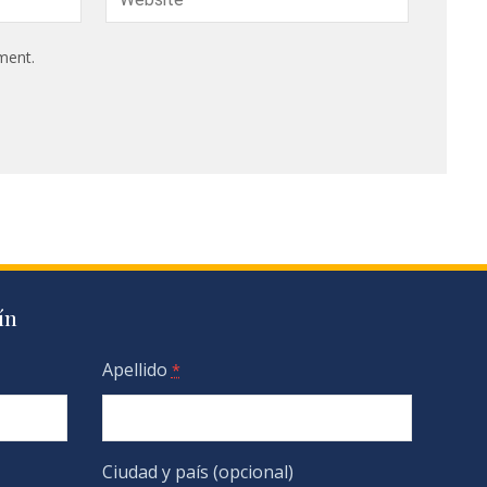
ment.
ín
Apellido
*
Ciudad y país (opcional)